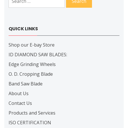
for:
QUICK LINKS
Shop our E-bay Store
ID DIAMOND SAW BLADES:
Edge Grinding Wheels
O. D. Cropping Blade
Band Saw Blade
About Us
Contact Us
Products and Services
ISO CERTIFICATION