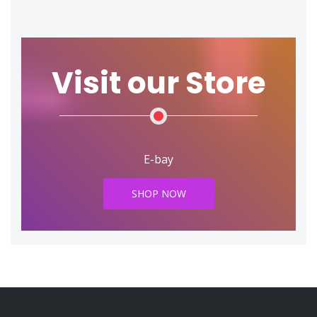
Visit our Store
E-bay
SHOP NOW