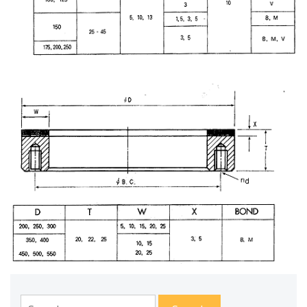
Search