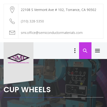
Skip
to
22108 S Vermont Ave # 102, Torrance, CA 90502
content
(310) 328-5350
smi.office@semiconductormaterials.com
Primar
Menu
SEMICONDUCTOR
MATERIALS INC
CUP WHEELS