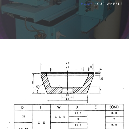
HOME
CUP WHEELS