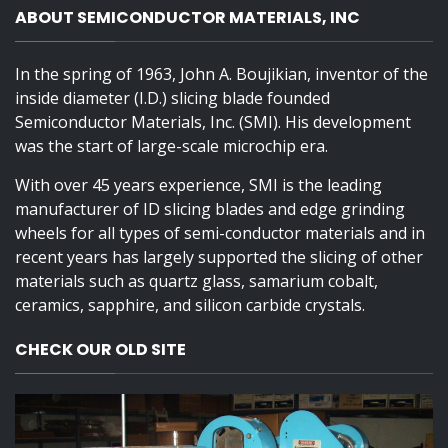
ABOUT SEMICONDUCTOR MATERIALS, INC
In the spring of 1963, John A. Boujikian, inventor of the
inside diameter (I.D.) slicing blade founded
Semiconductor Materials, Inc. (SMI). His development
was the start of large-scale microchip era.
With over 45 years experience, SMI is the leading
manufacturer of ID slicing blades and edge grinding
wheels for all types of semi-conductor materials and in
recent years has largely supported the slicing of other
materials such as quartz glass, samarium cobalt,
ceramics, sapphire, and silicon carbide crystals.
CHECK OUR OLD SITE