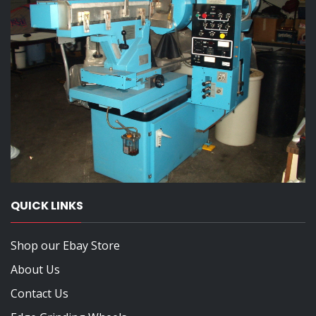
QUICK LINKS
Shop our Ebay Store
About Us
Contact Us