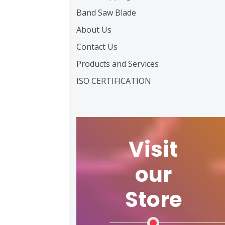
Band Saw Blade
About Us
Contact Us
Products and Services
ISO CERTIFICATION
Visit
our
Store