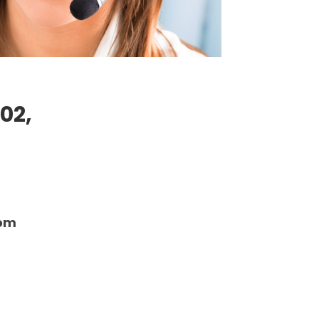
02,
com