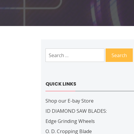
Search
for:
QUICK LINKS
Shop our E-bay Store
ID DIAMOND SAW BLADES:
Edge Grinding Wheels
O. D. Cropping Blade