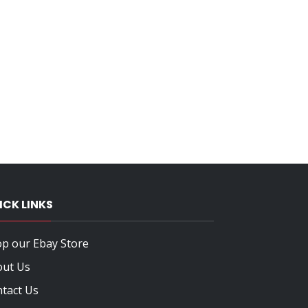
ICK LINKS
p our Ebay Store
out Us
tact Us