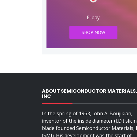
E-bay
SHOP NOW
ABOUT SEMICONDUCTOR MATERIALS
INC
In the spring of 1963, John A. Boujikian,
inventor of the inside diameter (I.D.) slici
blade founded Semiconductor Materials, I
(SMI). His development was the start of