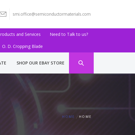
smi.office@semiconductormaterials.com
roducts and Services
Need to Talk to us?
O. D. Cropping Blade
ATE
SHOP OUR EBAY STORE
HOME
HOME