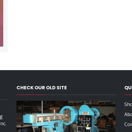
,
CHECK OUR OLD SITE
QU
Sho
Ab
ng
nc.
Con