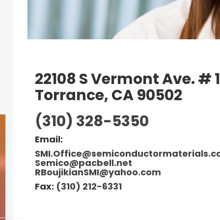
22108 S Vermont Ave. # 1
Torrance, CA 90502
(310) 328-5350
Email:
SMI.Office@semiconductormaterials.
Semico@pacb
ell.net
RBoujikianSMI@yahoo.com
Fax:
(310) 212-6331