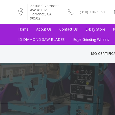
22108 S Vermont
Ave # 102,
(310) 328-5350
Torrance, CA
90502
Home
About Us
Contact Us
E-Bay Store
P
ID DIAMOND SAW BLADES:
Edge Grinding Wheels
ISO CERTIFIC